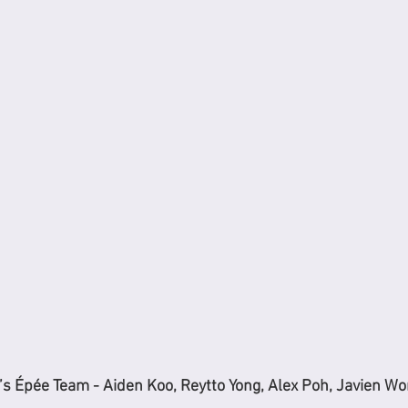
s Épée Team - Aiden Koo, Reytto Yong, Alex Poh, Javien W