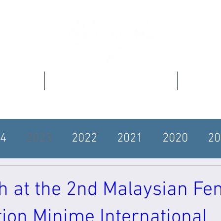
s
Our Programs
4
2023
2022
2021
2020
20
4
2012
h at the 2nd Malaysian Fe
ion Minime International