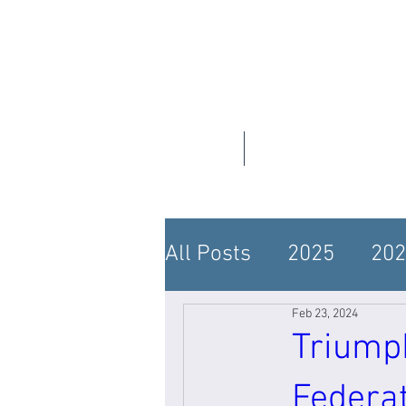
Home
About U
All Posts
2025
202
Feb 23, 2024
2017
2016
201
Triump
Federat