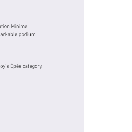
ation Minime 
markable podium 
oy’s Épée category, 