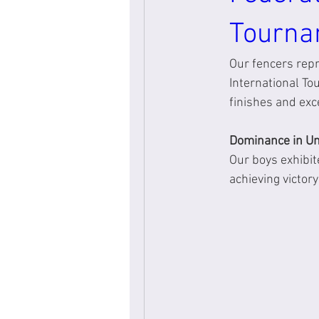
Tourna
Our fencers rep
International T
finishes and exc
Dominance in Un
Our boys exhibit
achieving victor