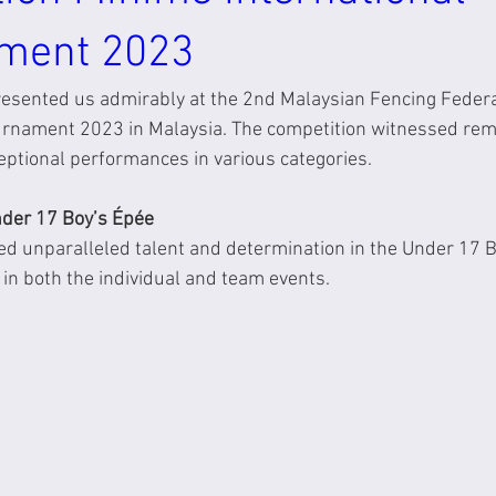
ment 2023
resented us admirably at the 2nd Malaysian Fencing Feder
ournament 2023 in Malaysia. The competition witnessed re
eptional performances in various categories.
der 17 Boy’s Épée
ed unparalleled talent and determination in the Under 17 B
y in both the individual and team events.