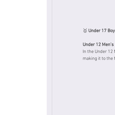
🥇 
Under 17 Boy’
Under 12 Men’s 
In the Under 12 
making it to the