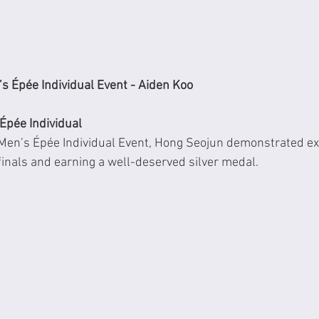
s Épée Individual Event - Aiden Koo
Épée Individual
Men’s Épée Individual Event, Hong Seojun demonstrated exce
 finals and earning a well-deserved silver medal.