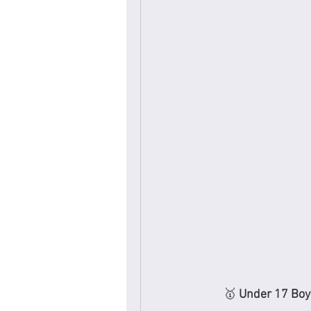
🥇 
Under 17 Boy’