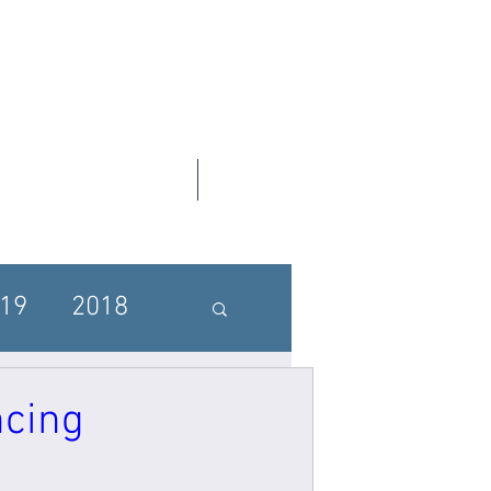
Contact Us
SGF UPDATES
19
2018
ncing