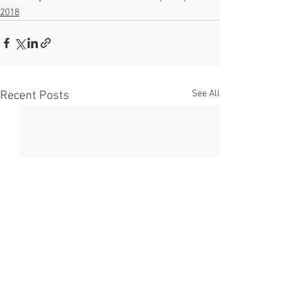
2018
See All
Recent Posts