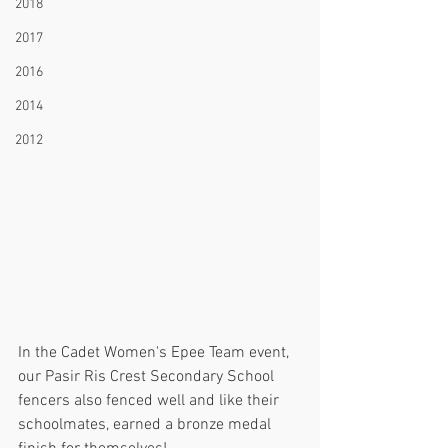
2018
2017
2016
2014
2012
In the Cadet Women's Epee Team event, 
our Pasir Ris Crest Secondary School 
fencers also fenced well and like their 
schoolmates, earned a bronze medal 