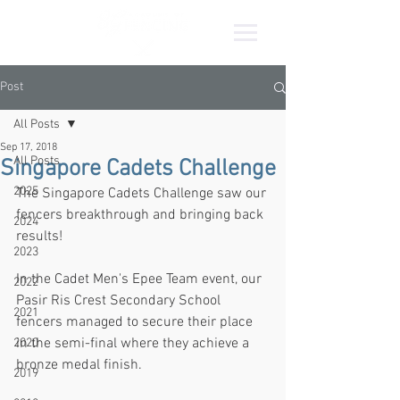
Post
All Posts
Sep 17, 2018
All Posts
Singapore Cadets Challenge
2025
The Singapore Cadets Challenge saw our 
fencers breakthrough and bringing back 
2024
results!
2023
In the Cadet Men's Epee Team event, our 
2022
Pasir Ris Crest Secondary School 
2021
fencers managed to secure their place 
in the semi-final where they achieve a 
2020
bronze medal finish.
2019