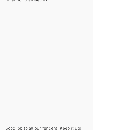
finish for themselves!
Good job to all our fencers! Keep it up!