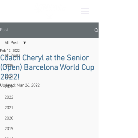
Post
All Posts
Feb 12, 2022
All Posts
Coach Cheryl at the Senior
(Open) Barcelona World Cup
2025
2022!
2024
Updated:
Mar 26, 2022
2023
2022
2021
2020
2019