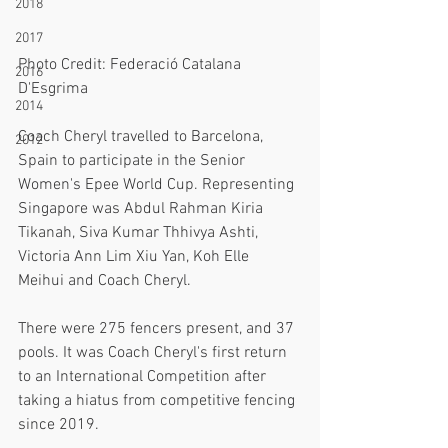
2018
2017
Photo Credit: Federació Catalana 
2016
D'Esgrima
2014
Coach Cheryl travelled to Barcelona, 
2012
Spain to participate in the Senior 
Women's Epee World Cup. Representing 
Singapore was Abdul Rahman Kiria 
Tikanah, Siva Kumar Thhivya Ashti, 
Victoria Ann Lim Xiu Yan, Koh Elle 
Meihui and Coach Cheryl.
There were 275 fencers present, and 37 
pools. It was Coach Cheryl's first return 
to an International Competition after 
taking a hiatus from competitive fencing 
since 2019. 