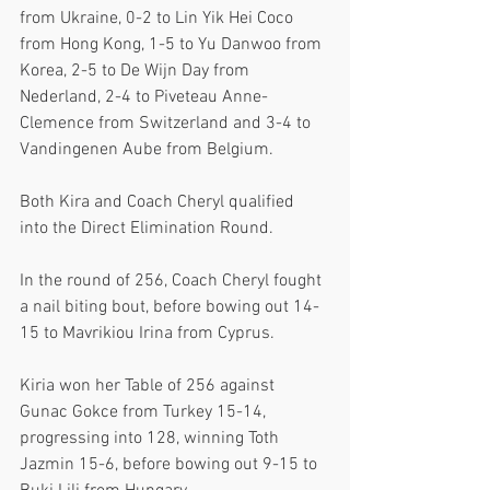
from Ukraine, 0-2 to Lin Yik Hei Coco 
from Hong Kong, 1-5 to Yu Danwoo from 
Korea, 2-5 to De Wijn Day from 
Nederland, 2-4 to Piveteau Anne-
Clemence from Switzerland and 3-4 to 
Vandingenen Aube from Belgium.
Both Kira and Coach Cheryl qualified 
into the Direct Elimination Round. 
In the round of 256, Coach Cheryl fought 
a nail biting bout, before bowing out 14-
15 to Mavrikiou Irina from Cyprus. 
Kiria won her Table of 256 against 
Gunac Gokce from Turkey 15-14, 
progressing into 128, winning Toth 
Jazmin 15-6, before bowing out 9-15 to 