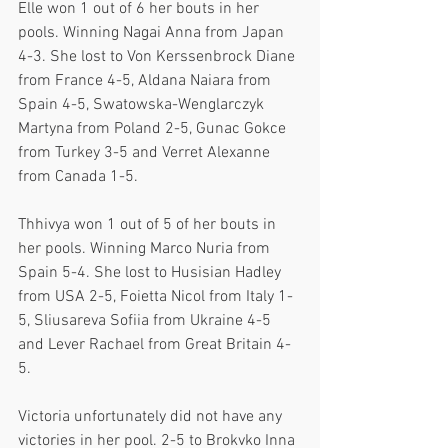
Elle won 1 out of 6 her bouts in her 
pools. Winning Nagai Anna from Japan 
4-3. She lost to Von Kerssenbrock Diane 
from France 4-5, Aldana Naiara from 
Spain 4-5, Swatowska-Wenglarczyk 
Martyna from Poland 2-5, Gunac Gokce 
from Turkey 3-5 and Verret Alexanne 
from Canada 1-5.
Thhivya won 1 out of 5 of her bouts in 
her pools. Winning Marco Nuria from 
Spain 5-4. She lost to Husisian Hadley 
from USA 2-5, Foietta Nicol from Italy 1-
5, Sliusareva Sofiia from Ukraine 4-5 
and Lever Rachael from Great Britain 4-
5.
Victoria unfortunately did not have any 
victories in her pool. 2-5 to Brokvko Inna 