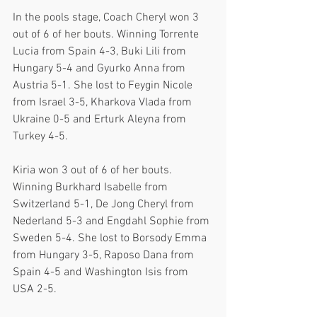
In the pools stage, Coach Cheryl won 3 
out of 6 of her bouts. Winning Torrente 
Lucia from Spain 4-3, Buki Lili from 
Hungary 5-4 and Gyurko Anna from 
Austria 5-1. She lost to Feygin Nicole 
from Israel 3-5, Kharkova Vlada from 
Ukraine 0-5 and Erturk Aleyna from 
Turkey 4-5. 
Kiria won 3 out of 6 of her bouts. 
Winning Burkhard Isabelle from 
Switzerland 5-1, De Jong Cheryl from 
Nederland 5-3 and Engdahl Sophie from 
Sweden 5-4. She lost to Borsody Emma 
from Hungary 3-5, Raposo Dana from 
Spain 4-5 and Washington Isis from 
USA 2-5.