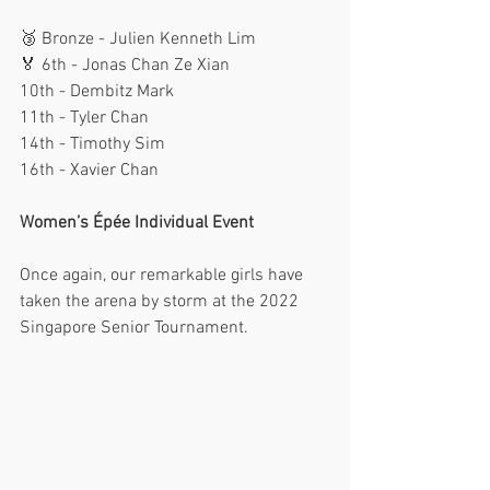
🥉 Bronze - Julien Kenneth Lim
🏅 6th - Jonas Chan Ze Xian
10th - Dembitz Mark
11th - Tyler Chan
14th - Timothy Sim
16th - Xavier Chan
Women’s Épée Individual Event
Once again, our remarkable girls have 
taken the arena by storm at the 2022 
Singapore Senior Tournament. 