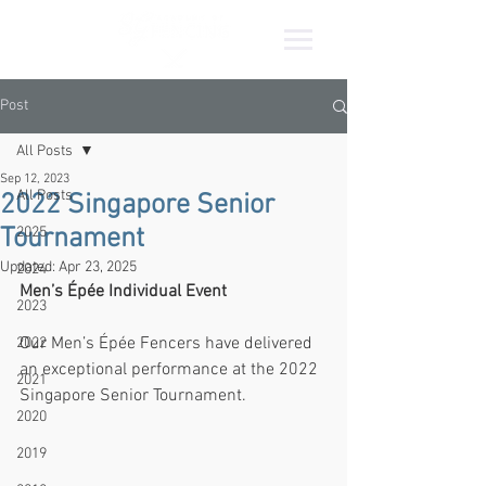
Post
All Posts
Sep 12, 2023
All Posts
2022 Singapore Senior
Tournament
2025
Updated:
Apr 23, 2025
2024
Men’s Épée Individual Event
2023
Our Men’s Épée Fencers have delivered 
2022
an exceptional performance at the 2022 
2021
Singapore Senior Tournament.
2020
2019