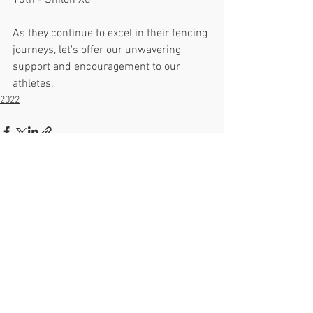
16th - Shiloh Xu
As they continue to excel in their fencing 
journeys, let's offer our unwavering 
support and encouragement to our 
athletes.
2022
See All
Recent Posts