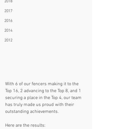
2018
2017
2016
2014
2012
With 6 of our fencers making it to the 
Top 16, 2 advancing to the Top 8, and 1 
securing a place in the Top 4, our team 
has truly made us proud with their 
outstanding achievements.
Here are the results: