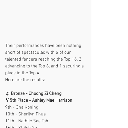
Their performances have been nothing 
short of spectacular, with 6 of our 
talented fencers reaching the Top 16, 2 
advancing to the Top 8, and 1 securing a 
place in the Top 4.
Here are the results:
🥉 
Bronze - Choong Zi Cheng
🏅
5th Place - Ashley Mae Harrison
9th - Ona Koning
10th - Sherilyn Phua
11th - Nathlie See Toh 