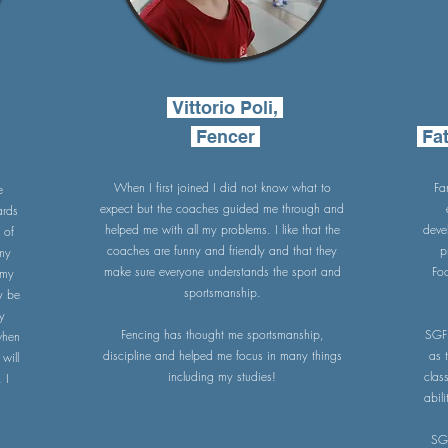
Vittorio Poli,
Fencer
Fat
When I first joined I did not know what to
Fa
e
expect but the coaches guided me through and
ards
helped me with all my problems. I like that the
deve
 of
coaches are funny and friendly and that they
p
 my
make sure everyone understands the sport and
Fo
 my
sportsmanship.
y be
my
Fencing has thought me sportsmanship,
SGF 
 when
discipline and helped me focus in many things
as 
will
including my studies!
clas
 I
abil
SG