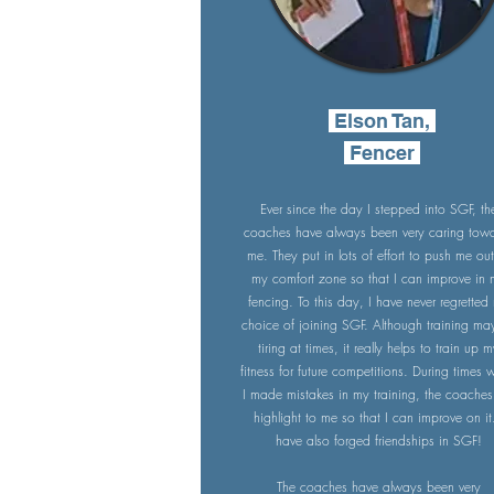
Elson Tan,
Fencer
Ever since the day I stepped into SGF, th
coaches have always been very caring tow
me. They put in lots of effort to push me out
my comfort zone so that I can improve in
fencing. To this day, I have never regretted
choice of joining SGF. Although training ma
tiring at times, it really helps to train up 
fitness for future competitions. During times
I made mistakes in my training, the coaches 
highlight to me so that I can improve on it.
have also forged friendships in SGF!
The coaches have always been very