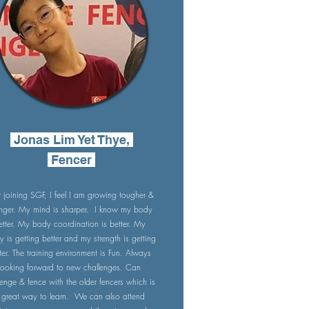
Jonas Lim Yet Thye,
Fencer
r joining SGF, I feel I am growing tougher &
onger. My mind is sharper. I know my body
etter. My body coordination is better. My
ty is getting better and my strength is getting
ter. The training environment is Fun. Always
looking forward to new challenges. Can
lenge & fence with the older fencers which is
 great way to learn. We can also attend