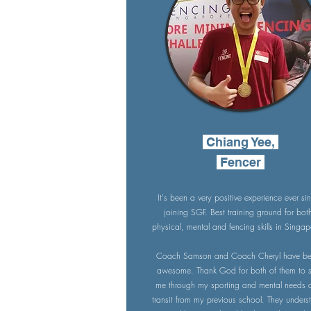
Chiang Yee,
Fencer
It's been a very positive experience ever si
joining SGF. Best training ground for bot
physical, mental and fencing skills in Singap
Coach Samson and Coach Cheryl have b
awesome. Thank God for both of them to 
me through my sporting and mental needs a
transit from my previous school. They unders