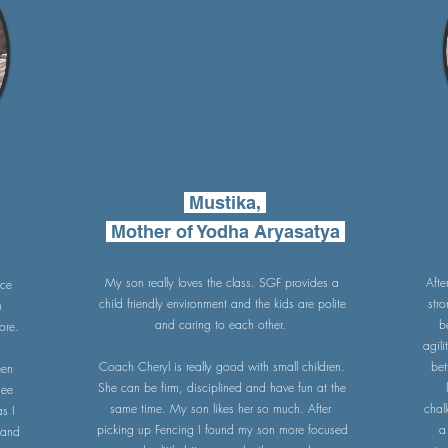
Mustika,
Mother of Yodha Aryasatya
My son really loves the class. SGF provides a
Afte
nce
child friendly environment and the kids are polite
str
h
and caring to each other.
b
ore.
agili
Coach Cheryl is really good with small children.
bet
een
She can be firm, disciplined and have fun at the
see
same time. My son likes her so much. After
chal
s I
picking up Fencing I found my son more focused
a
tand