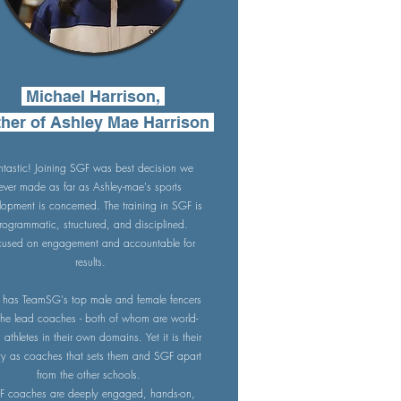
Michael Harrison,
her of Ashley Mae Harrison
ntastic! Joining SGF was best decision we
ever made as far as Ashley-mae's sports
lopment is concerned. The training in SGF is
rogrammatic, structured, and disciplined.
cused on engagement and accountable for
results.
has TeamSG's top male and female fencers
the lead coaches - both of whom are world-
s athletes in their own domains. Yet it is their
ity as coaches that sets them and SGF apart
from the other schools.
F coaches are deeply engaged, hands-on,