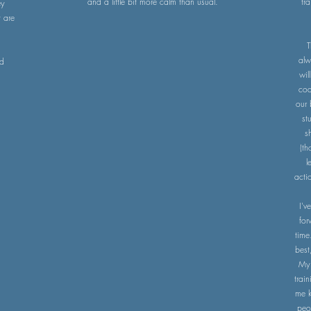
and a little bit more calm than usual.
tr
ey
 are
T
alw
nd
wil
coa
our 
st
s
(th
l
acti
I'v
for
time
best
My p
trai
me k
peo