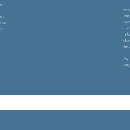
hey
prag
n
our
 my
neve
ence
o
 be
phy
char
the 
My 
any 