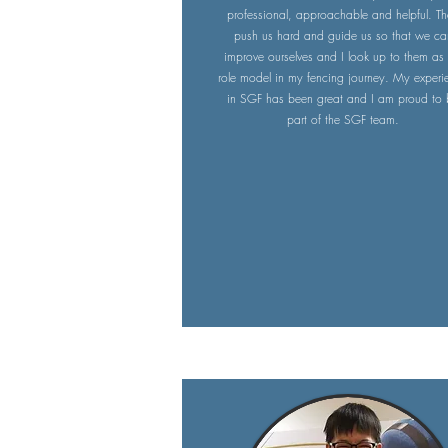
professional, approachable and helpful. T
push us hard and guide us so that we ca
improve ourselves and I look up to them as
role model in my fencing journey. My experi
in SGF has been great and I am proud to
part of the SGF team.