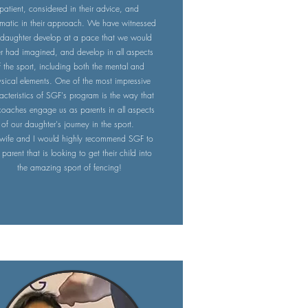
patient, considered in their advice, and
matic in their approach. We have witnessed
 daughter develop at a pace that we would
r had imagined, and develop in all aspects
f the sport, including both the mental and
sical elements. One of the most impressive
acteristics of SGF's program is the way that
coaches engage us as parents in all aspects
of our daughter's journey in the sport.
wife and I would highly recommend SGF to
parent that is looking to get their child into
the amazing sport of fencing!