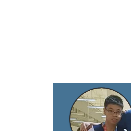
Home
About U