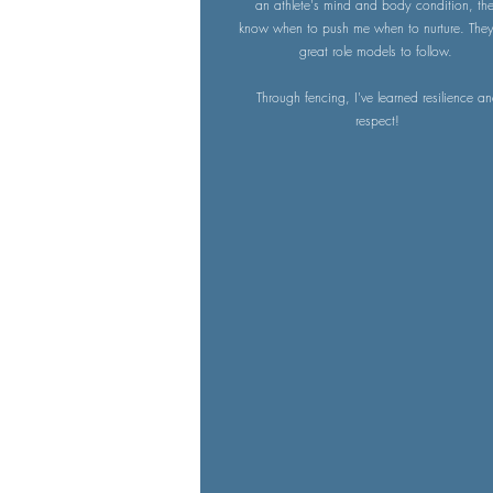
an athlete's mind and body condition, th
know when to push me when to nurture. They
great role models to follow.
Through fencing, I've learned resilience a
respect!