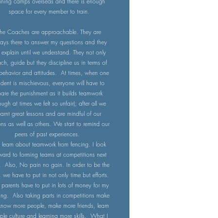
aining camps overseas and there is enough
space for every member to train.
he Coaches are approachable. They are
ays there to answer my questions and they
l explain until we understand. They not only
ch, guide but they discipline us in terms of
behavior and attitudes. At times, when one
udent is mischievous, everyone will have to
hare the punishment as it builds teamwork
ough at times we felt so unfair); after all we
earnt great lessons and are mindful of our
ons as well as others. We start to remind our
peers of past experiences.
e learn about teamwork from fencing. I look
ward to forming teams at competitions next
. Also, No pain no gain. In order to be the
, we have to put in not only time but efforts.
arents have to put in lots of money for my
ning. Also taking parts in competitions make
now more people, make more friends, learn
ple culture and learning more skills. What I