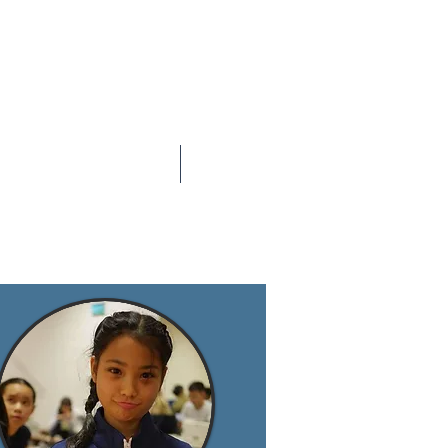
Contact Us
SGF UPDATES