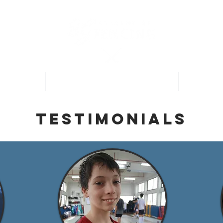
s
Our Programs
Testimonials