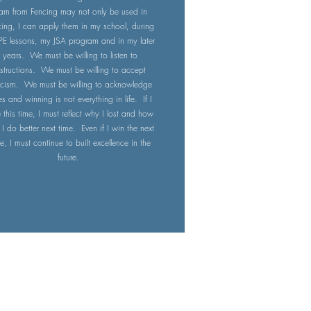
earn from Fencing may not only be used in
cing, I can apply them in my school, during
PE lessons, my JSA program and in my later
years. We must be willing to listen to
nstructions. We must be willing to accept
ticism. We must be willing to acknowledge
es and winning is not everything in life. If I
e this time, I must reflect why I lost and how
I do better next time. Even if I win the next
e, I must continue to built excellence in the
future.
About Us
Our Programs