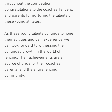
throughout the competition.
Congratulations to the coaches, fencers, 
and parents for nurturing the talents of 
these young athletes.
As these young talents continue to hone 
their abilities and gain experience, we 
can look forward to witnessing their 
continued growth in the world of 
fencing. Their achievements are a 
source of pride for their coaches, 
parents, and the entire fencing 
community.
2023
See All
Recent Posts