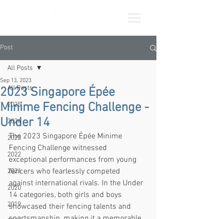
Post
All Posts
Sep 13, 2023
All Posts
2023 Singapore Épée
Minime Fencing Challenge -
2025
Under 14
2024
The 2023 Singapore Épée Minime 
2023
Fencing Challenge witnessed 
2022
exceptional performances from young 
fencers who fearlessly competed 
2021
against international rivals. In the Under 
2020
14 categories, both girls and boys 
2019
showcased their fencing talents and 
sportsmanship, making it a memorable 