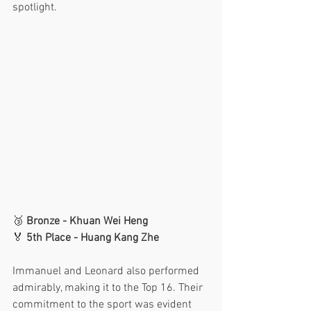
spotlight.
🥉 
Bronze - Khuan Wei Heng
🏅 
5th Place - Huang Kang Zhe
Immanuel and Leonard also performed 
admirably, making it to the Top 16. Their 
commitment to the sport was evident 