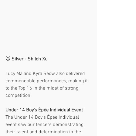
🥈 
Silver - Shiloh Xu
Lucy Ma and Kyra Seow also delivered 
commendable performances, making it 
to the Top 16 in the midst of strong 
competition. 
Under 14 Boy’s Épée Individual Event
The Under 14 Boy’s Épée Individual 
event saw our fencers demonstrating 
their talent and determination in the 