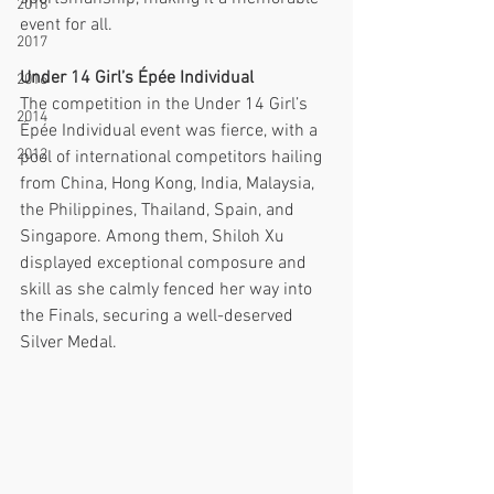
2018
event for all.
2017
Under 14 Girl’s Épée Individual
2016
The competition in the Under 14 Girl’s 
2014
Épée Individual event was fierce, with a 
2012
pool of international competitors hailing 
from China, Hong Kong, India, Malaysia, 
the Philippines, Thailand, Spain, and 
Singapore. Among them, Shiloh Xu 
displayed exceptional composure and 
skill as she calmly fenced her way into 
the Finals, securing a well-deserved 
Silver Medal.